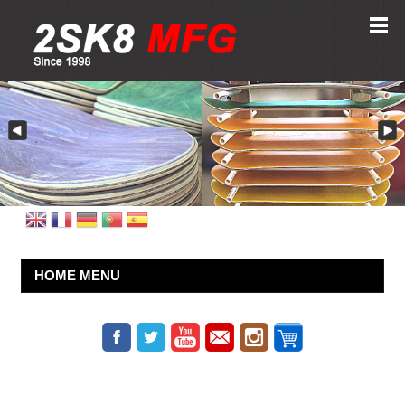
Since 1998
HOME MENU