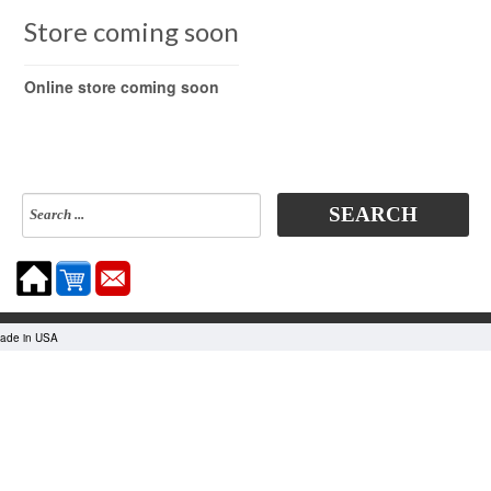
Store coming soon
Online store coming soon
SEARCH
made in USA